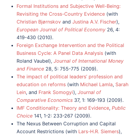
Formal Institutions and Subjective Well-Being:
Revisiting the Cross-Country Evidence
(with
Christian Bjørnskov
and
Justina A.V. Fischer
),
European Journal of Political Economy
26, 4:
419-430 (2010).
Foreign Exchange Intervention and the Political
Business Cycle: A Panel Data Analysis
(with
Roland Vaubel),
Journal of International Money
and Finance
28, 5: 755-775 (2009).
The impact of political leaders’ profession and
education on reforms
(with
Michael Lamla
,
Sarah
Lein
, and
Frank Somogyi
),
Journal of
Comparative Economics
37, 1: 169-193 (2009).
IMF Conditionality: Theory and Evidence
,
Public
Choice
141, 1-2: 233-267 (2009).
The Nexus Between Corruption and Capital
Account Restrictions (with
Lars-H.R. Siemers
),