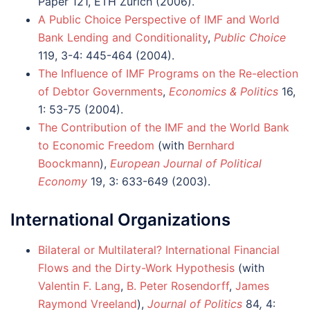
Paper 121, ETH Zurich (2006).
A Public Choice Perspective of IMF and World
Bank Lending and Conditionality
,
Public Choice
119, 3-4: 445-464 (2004).
The Influence of IMF Programs on the Re-election
of Debtor Governments
,
Economics & Politics
16,
1: 53-75 (2004).
The Contribution of the IMF and the World Bank
to Economic Freedom
(with
Bernhard
Boockmann
),
European Journal of Political
Economy
19, 3: 633-649 (2003).
International Organizations
Bilateral or Multilateral? International Financial
Flows and the Dirty-Work Hypothesis
(with
Valentin F. Lang
,
B. Peter Rosendorff
,
James
Raymond Vreeland
),
Journal of Politics
84
,
4: