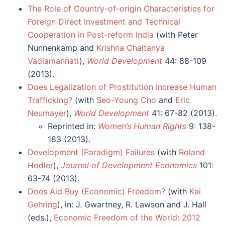
The Role of Country-of-origin Characteristics for
Foreign Direct Investment and Technical
Cooperation in Post-reform India
(with Peter
Nunnenkamp and
Krishna Chaitanya
Vadlamannati
),
World Development
44: 88-109
(2013).
Does Legalization of Prostitution Increase Human
Trafficking?
(with
Seo-Young Cho
and
Eric
Neumayer
),
World Development
41: 67-82 (2013).
Reprinted in:
Women’s Human Rights
9: 138-
183 (2013).
Development (Paradigm) Failures
(with
Roland
Hodler
),
Journal of Development Economics
101:
63-74 (2013).
Does Aid Buy (Economic) Freedom?
(with
Kai
Gehring
), in: J. Gwartney, R. Lawson and J. Hall
(eds.),
Economic Freedom of the World: 2012