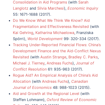
Consolidation in Aid Programs
(with
Sarah
Langlotz
and
Silvia Marchesi
),
Economic Inquiry
55: 1671-1688 (2017).
Do We Know What We Think We Know? Aid
Fragmentation and Effectiveness Revisited
(with
Kai Gehring
,
Katharina Michaelowa
, Franziska
Spörri),
World Development
99: 320-334 (2017).
Tracking Under-Reported Financial Flows: China’s
Development Finance and the Aid-Conflict Nexus
Revisited
(with
Austin Strange
,
Bradley C. Parks
,
Michael J. Tierney
,
Andreas Fuchs
),
Journal of
Conflict Resolution
61: 935-963 (2017).
Rogue Aid? An Empirical Analysis of China’s Aid
Allocation
(with
Andreas Fuchs
),
Canadian
Journal of Economics
48: 988-1023 (2015).
Aid and Growth at the Regional Level
(with
Steffen Lohmann),
Oxford Review of Economic