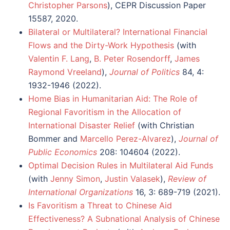
Christopher Parsons
), CEPR Discussion Paper
15587, 2020.
Bilateral or Multilateral? International Financial
Flows and the Dirty-Work Hypothesis
(with
Valentin F. Lang
,
B. Peter Rosendorff
,
James
Raymond Vreeland
),
Journal of Politics
84, 4:
1932-1946 (2022).
Home Bias in Humanitarian Aid: The Role of
Regional Favoritism in the Allocation of
International Disaster Relief
(with Christian
Bommer and
Marcello Perez-Alvarez
),
Journal of
Public Economics
208: 104604 (2022).
Optimal Decision Rules in Multilateral Aid Funds
(with
Jenny Simon
,
Justin Valasek
),
Review of
International Organizations
16, 3: 689-719 (2021).
Is Favoritism a Threat to Chinese Aid
Effectiveness? A Subnational Analysis of Chinese