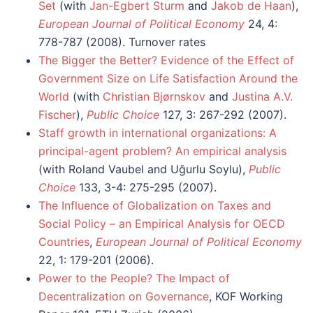
Set
(with
Jan-Egbert Sturm
and
Jakob de Haan
),
European Journal of Political Economy
24, 4:
778-787 (2008). Turnover rates
The Bigger the Better? Evidence of the Effect of
Government Size on Life Satisfaction Around the
World
(with
Christian Bjørnskov
and
Justina A.V.
Fischer
),
Public Choice
127, 3: 267-292 (2007).
Staff growth in international organizations: A
principal-agent problem? An empirical analysis
(with Roland Vaubel and Uğurlu Soylu),
Public
Choice
133, 3-4: 275-295 (2007).
The Influence of Globalization on Taxes and
Social Policy – an Empirical Analysis for OECD
Countries
,
European Journal of Political Economy
22, 1: 179-201 (2006).
Power to the People? The Impact of
Decentralization on Governance
, KOF Working