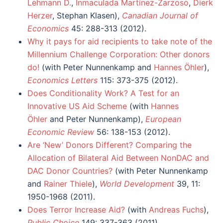
Lehmann D.
,
Inmaculada Martínez-Zarzoso
,
Dierk
Herzer
, Stephan Klasen),
Canadian Journal of
Economics
45: 288-313 (2012).
Why it pays for aid recipients to take note of the
Millennium Challenge Corporation: Other donors
do!
(with Peter Nunnenkamp and
Hannes Öhler
),
Economics Letters
115: 373-375 (2012).
Does Conditionality Work? A Test for an
Innovative US Aid Scheme
(with
Hannes
Öhler
and Peter Nunnenkamp),
European
Economic Review
56: 138-153 (2012).
Are ‘New’ Donors Different? Comparing the
Allocation of Bilateral Aid Between NonDAC and
DAC Donor Countries?
(with Peter Nunnenkamp
and
Rainer Thiele
),
World Development
39, 11:
1950-1968 (2011).
Does Terror Increase Aid?
(with
Andreas Fuchs
),
Public Choice
149: 337-363 (2011).