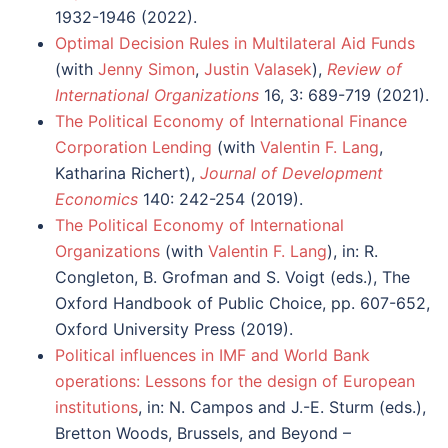
1932-1946 (2022).
Optimal Decision Rules in Multilateral Aid Funds
(with
Jenny Simon
,
Justin Valasek
),
Review of
International Organizations
16, 3: 689-719 (2021).
The Political Economy of International Finance
Corporation Lending
(with
Valentin F. Lang
,
Katharina Richert),
Journal of Development
Economics
140: 242-254 (2019).
The Political Economy of International
Organizations
(with
Valentin F. Lang
), in: R.
Congleton, B. Grofman and S. Voigt (eds.), The
Oxford Handbook of Public Choice, pp. 607-652,
Oxford University Press (2019).
Political influences in IMF and World Bank
operations: Lessons for the design of European
institutions
, in: N. Campos and J.-E. Sturm (eds.),
Bretton Woods, Brussels, and Beyond –