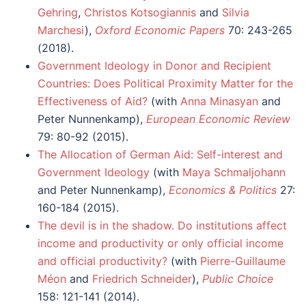
Gehring
,
Christos Kotsogiannis
and
Silvia
Marchesi
),
Oxford Economic Papers
70: 243-265
(2018).
Government Ideology in Donor and Recipient
Countries: Does Political Proximity Matter for the
Effectiveness of Aid?
(with
Anna Minasyan
and
Peter Nunnenkamp),
European Economic Review
79: 80-92 (2015).
The Allocation of German Aid: Self-interest and
Government Ideology
(with
Maya Schmaljohann
and Peter Nunnenkamp),
Economics & Politics
27:
160-184 (2015).
The devil is in the shadow. Do institutions affect
income and productivity or only official income
and official productivity?
(with
Pierre-Guillaume
Méon
and
Friedrich Schneider
),
Public Choice
158: 121-141 (2014).