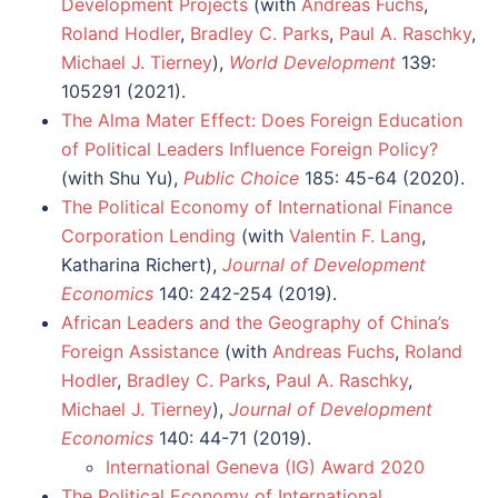
Development Projects
(with
Andreas Fuchs
,
Roland Hodler
,
Bradley C. Parks
,
Paul A. Raschky
,
Michael J. Tierney
),
World Development
139:
105291 (2021).
The Alma Mater Effect: Does Foreign Education
of Political Leaders Influence Foreign Policy?
(with Shu Yu),
Public Choice
185: 45-64 (2020).
The Political Economy of International Finance
Corporation Lending
(with
Valentin F. Lang
,
Katharina Richert),
Journal of Development
Economics
140: 242-254 (2019).
African Leaders and the Geography of China’s
Foreign Assistance
(with
Andreas Fuchs
,
Roland
Hodler
,
Bradley C. Parks
,
Paul A. Raschky
,
Michael J. Tierney
),
Journal of Development
Economics
140: 44-71 (2019).
International Geneva (IG) Award 2020
The Political Economy of International