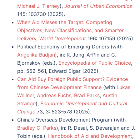
Michael J. Tierney
),
Journal of Urban Economics
145: 103730 (2025).
When Aid Misses the Target: Competing
Objectives, New Classifications, and Smarter
Delivery
,
World Development
196: 107159 (2025).
Political Economy of Emerging Donors (with
Angelika Budjan
), in: R. Jong-A-Pin and C.
Bjornskov (eds.),
Encyclopedia of Public Choice
,
pp. 552-561, Edward Elgar (2025).
Can Aid Buy Foreign Public Support? Evidence
from Chinese Development Finance
(with
Lukas
Wellner
,
Andreas Fuchs
,
Brad Parks
,
Austin
Strange
),
Economic Development and Cultural
Change
73, 3: 523-578 (2025).
China’s Overseas Development Program (with
Bradley C. Parks
), in: R. Desai, S. Devarajan and J.
Tobin (eds.),
Handbook of Aid and Development
,