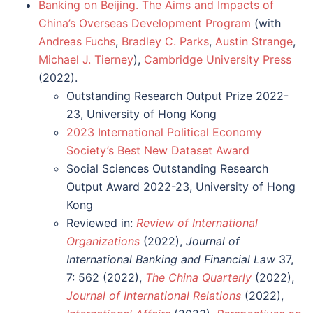
Banking on Beijing. The Aims and Impacts of
China’s Overseas Development Program
(with
Andreas Fuchs
,
Bradley C. Parks
,
Austin Strange
,
Michael J. Tierney
),
Cambridge University Press
(2022).
Outstanding Research Output Prize 2022-
23, University of Hong Kong
2023 International Political Economy
Society’s Best New Dataset Award
Social Sciences Outstanding Research
Output Award 2022-23, University of Hong
Kong
Reviewed in:
Review of International
Organizations
(2022),
Journal of
International Banking and Financial Law
37,
7: 562 (2022),
The China Quarterly
(2022),
Journal of International Relations
(2022),