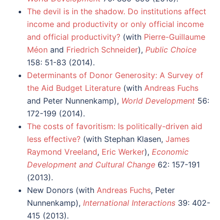
The devil is in the shadow. Do institutions affect
income and productivity or only official income
and official productivity?
(with
Pierre-Guillaume
Méon
and
Friedrich Schneider
),
Public Choice
158: 51-83 (2014).
Determinants of Donor Generosity: A Survey of
the Aid Budget Literature
(with
Andreas Fuchs
and Peter Nunnenkamp),
World Development
56:
172-199 (2014).
The costs of favoritism: Is politically-driven aid
less effective?
(with Stephan Klasen,
James
Raymond Vreeland
,
Eric Werker
),
Economic
Development and Cultural Change
62: 157-191
(2013).
New Donors (with
Andreas Fuchs
, Peter
Nunnenkamp),
International Interactions
39: 402-
415 (2013).