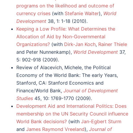
programs on the likelihood and outcome of
currency crises
(with
Stefanie Walter
),
World
Development
38, 1: 1-18 (2010).
Keeping a Low Profile: What Determines the
Allocation of Aid by Non-Governmental
Organizations?
(with
Dirk-Jan Koch
,
Rainer Thiele
and Peter Nunnenkamp),
World Development
37,
5: 902-918 (2009).
Review of Alacevich, Michele, the Political
Economy of the World Bank: The early Years,
Stanford, CA: Stanford Economics and
Finance/World Bank,
Journal of Development
Studies
45, 10: 1769-1770 (2009).
Development Aid and International Politics: Does
membership on the UN Security Council influence
World Bank decisions?
(with
Jan-Egbert Sturm
and
James Raymond Vreeland
),
Journal of