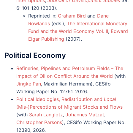
Interruptions
,
Journal of Development Studies
39,
6: 101-120 (2003).
Reprinted in:
Graham Bird
and
Dane
Rowlands
(eds.),
The International Monetary
Fund and the World Economy Vol. II
,
Edward
Elgar Publishing
(2007).
Political Economy
Refineries, Pipelines and Petroleum Fields – The
Impact of Oil on Conflict Around the World
(with
Jingke Pan
, Maximilian Herrmann), CESifo
Working Paper No. 12761, 2026.
Political Ideologies, Redistribution and
Local
(Mis-)Perceptions of Migrant Stocks and Flows
(with
Sarah Langlotz
,
Johannes Matzat
,
Christopher Parsons
), CESifo Working Paper No.
12390, 2026.