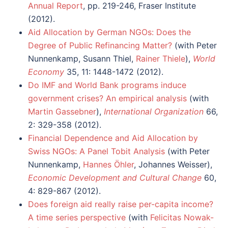
Annual Report
, pp. 219-246, Fraser Institute
(2012).
Aid Allocation by German NGOs: Does the
Degree of Public Refinancing Matter?
(with Peter
Nunnenkamp, Susann Thiel,
Rainer Thiele
),
World
Economy
35, 11: 1448-1472 (2012).
Do IMF and World Bank programs induce
government crises? An empirical analysis
(with
Martin Gassebner
),
International Organization
66,
2: 329-358 (2012).
Financial Dependence and Aid Allocation by
Swiss NGOs: A Panel Tobit Analysis
(with Peter
Nunnenkamp,
Hannes Öhler
, Johannes Weisser),
Economic Development and Cultural Change
60,
4: 829-867 (2012).
Does foreign aid really raise per-capita income?
A time series perspective
(with
Felicitas Nowak-