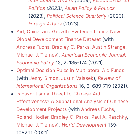
International Affairs
(2023),
Perspectives on
Politics
(2023)
,
Asian Policy & Politics
(2023),
Political Science Quarterly
(2023),
Foreign Affairs
(2023).
Aid, China, and Growth: Evidence from a New
Global Development Finance Dataset
(with
Andreas Fuchs
,
Bradley C. Parks
,
Austin Strange
,
Michael J. Tierney
),
American Economic Journal:
Economic Policy
13, 2: 135-174 (2021).
Optimal Decision Rules in Multilateral Aid Funds
(with
Jenny Simon
,
Justin Valasek
),
Review of
International Organizations
16, 3: 689-719 (2021).
Is Favoritism a Threat to Chinese Aid
Effectiveness? A Subnational Analysis of Chinese
Development Projects
(with
Andreas Fuchs
,
Roland Hodler
,
Bradley C. Parks
,
Paul A. Raschky
,
Michael J. Tierney
),
World Development
139:
105291 (2021).