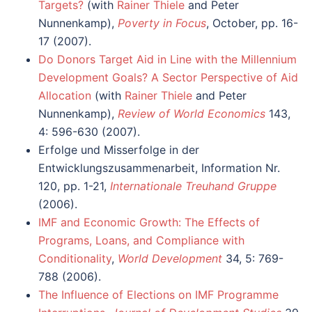
Targets?
(with
Rainer Thiele
and Peter
Nunnenkamp),
Poverty in Focus
, October, pp. 16-
17 (2007).
Do Donors Target Aid in Line with the Millennium
Development Goals? A Sector Perspective of Aid
Allocation
(with
Rainer Thiele
and Peter
Nunnenkamp),
Review of World Economics
143,
4: 596-630 (2007).
Erfolge und Misserfolge in der
Entwicklungszusammenarbeit, Information Nr.
120, pp. 1-21,
Internationale Treuhand Gruppe
(2006).
IMF and Economic Growth: The Effects of
Programs, Loans, and Compliance with
Conditionality
,
World Development
34, 5: 769-
788 (2006).
The Influence of Elections on IMF Programme