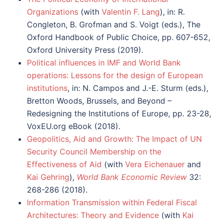
Organizations
(with
Valentin F. Lang
), in: R.
Congleton, B. Grofman and S. Voigt (eds.), The
Oxford Handbook of Public Choice, pp. 607-652,
Oxford University Press (2019).
Political influences in IMF and World Bank
operations: Lessons for the design of European
institutions
, in: N. Campos and J.-E. Sturm (eds.),
Bretton Woods, Brussels, and Beyond –
Redesigning the Institutions of Europe, pp. 23-28,
VoxEU.org eBook (2018).
Geopolitics, Aid and Growth: The Impact of UN
Security Council Membership on the
Effectiveness of Aid
(with
Vera Eichenauer
and
Kai Gehring
),
World Bank Economic Review
32:
268-286 (2018).
Information Transmission within Federal Fiscal
Architectures: Theory and Evidence
(with
Kai