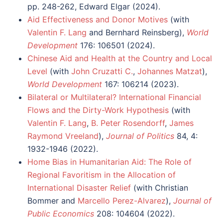
pp. 248-262, Edward Elgar (2024).
Aid Effectiveness and Donor Motives
(with
Valentin F. Lang
and Bernhard Reinsberg),
World
Development
176: 106501 (2024).
Chinese Aid and Health at the Country and Local
Level
(with
John Cruzatti C.
,
Johannes Matzat
),
World Development
167: 106214 (2023).
Bilateral or Multilateral? International Financial
Flows and the Dirty-Work Hypothesis
(with
Valentin F. Lang
,
B. Peter Rosendorff
,
James
Raymond Vreeland
),
Journal of Politics
84, 4:
1932-1946 (2022).
Home Bias in Humanitarian Aid: The Role of
Regional Favoritism in the Allocation of
International Disaster Relief
(with Christian
Bommer and
Marcello Perez-Alvarez
),
Journal of
Public Economics
208: 104604 (2022).