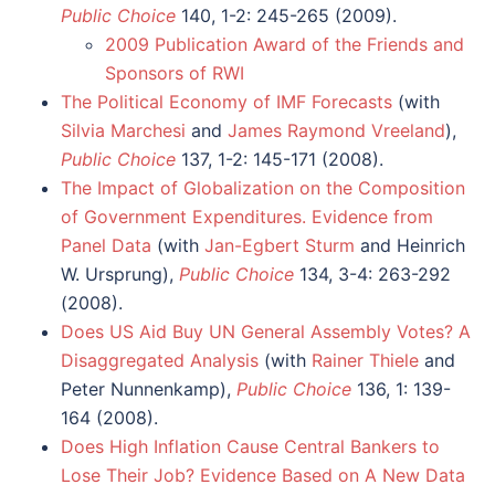
Public Choice
140, 1-2: 245-265 (2009).
2009 Publication Award of the Friends and
Sponsors of RWI
The Political Economy of IMF Forecasts
(with
Silvia Marchesi
and
James Raymond Vreeland
),
Public Choice
137, 1-2: 145-171 (2008).
The Impact of Globalization on the Composition
of Government Expenditures. Evidence from
Panel Data
(with
Jan-Egbert Sturm
and Heinrich
W. Ursprung),
Public Choice
134, 3-4: 263-292
(2008).
Does US Aid Buy UN General Assembly Votes? A
Disaggregated Analysis
(with
Rainer Thiele
and
Peter Nunnenkamp),
Public Choice
136, 1: 139-
164 (2008).
Does High Inflation Cause Central Bankers to
Lose Their Job? Evidence Based on A New Data