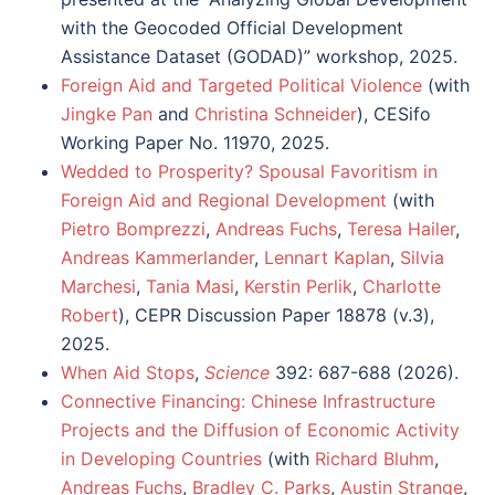
with the Geocoded Official Development
Assistance Dataset (GODAD)” workshop, 2025.
Foreign Aid and Targeted Political Violence
(with
Jingke Pan
and
Christina Schneider
),
CESifo
Working Paper No. 11970
, 2025.
Wedded to Prosperity? Spousal Favoritism in
Foreign Aid and Regional Development
(with
Pietro Bomprezzi
,
Andreas Fuchs
,
Teresa Hailer
,
Andreas Kammerlander
,
Lennart Kaplan
,
Silvia
Marchesi
,
Tania Masi
,
Kerstin Perlik
,
Charlotte
Robert
), CEPR Discussion Paper 18878 (v.3),
2025.
When Aid Stops
,
Science
392: 687-688 (2026).
Connective Financing: Chinese Infrastructure
Projects and the Diffusion of Economic Activity
in Developing Countries
(with
Richard Bluhm
,
Andreas Fuchs
,
Bradley C. Parks
,
Austin Strange
,