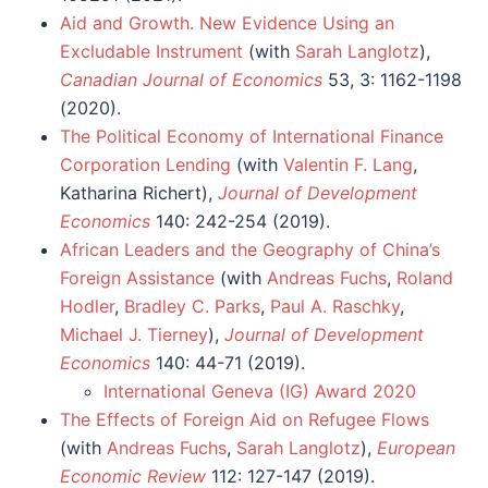
Aid and Growth. New Evidence Using an
Excludable Instrument
(with
Sarah Langlotz
),
Canadian Journal of Economics
53, 3: 1162-1198
(2020).
The Political Economy of International Finance
Corporation Lending
(with
Valentin F. Lang
,
Katharina Richert),
Journal of Development
Economics
140: 242-254 (2019).
African Leaders and the Geography of China’s
Foreign Assistance
(with
Andreas Fuchs
,
Roland
Hodler
,
Bradley C. Parks
,
Paul A. Raschky
,
Michael J. Tierney
),
Journal of Development
Economics
140: 44-71 (2019).
International Geneva (IG) Award 2020
The Effects of Foreign Aid on Refugee Flows
(with
Andreas Fuchs
,
Sarah Langlotz
),
European
Economic Review
112: 127-147 (2019).