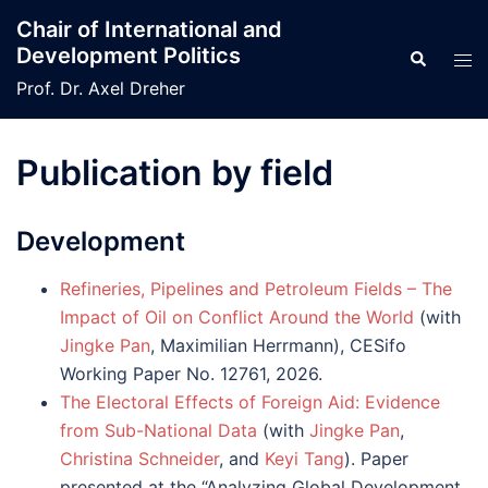
Skip
Chair of International and
to
Development Politics
Search
Tog
content
men
Prof. Dr. Axel Dreher
Publication by field
Development
Refineries, Pipelines and Petroleum Fields – The
Impact of Oil on Conflict Around the World
(with
Jingke Pan
, Maximilian Herrmann), CESifo
Working Paper No. 12761, 2026.
The Electoral Effects of Foreign Aid: Evidence
from Sub-National Data
(with
Jingke Pan
,
Christina Schneider
, and
Keyi Tang
). Paper
presented at the “Analyzing Global Development