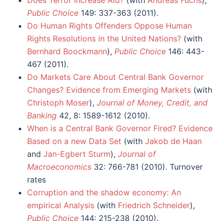
Public Choice
149: 337-363 (2011).
Do Human Rights Offenders Oppose Human
Rights Resolutions in the United Nations?
(with
Bernhard Boockmann
),
Public Choice
146: 443-
467 (2011).
Do Markets Care About Central Bank Governor
Changes? Evidence from Emerging Markets
(with
Christoph Moser
),
Journal of Money, Credit, and
Banking
42, 8: 1589-1612 (2010).
When is a Central Bank Governor Fired? Evidence
Based on a new Data Set
(with
Jakob de Haan
and
Jan-Egbert Sturm
),
Journal of
Macroeconomics
32: 766-781 (2010). Turnover
rates
Corruption and the shadow economy: An
empirical Analysis
(with
Friedrich Schneider
),
Public Choice
144: 215-238 (2010).