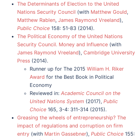
The Determinants of Election to the United
Nations Security Council
(with
Matthew Gould
,
Matthew Rablen
,
James Raymond Vreeland
),
Public Choice
158: 51-83 (2014).
The Political Economy of the United Nations
Security Council. Money and Influence
(with
James Raymond Vreeland
),
Cambridge University
Press
(2014).
Runner up for The 2015
William H. Riker
Award
for the Best Book in Political
Economy
Reviewed in:
Academic Council on the
United Nations System
(2017),
Public
Choice
165, 3-4: 311-314 (2015).
Greasing the wheels of entrepreneurship? The
impact of regulations and corruption on firm
entry
(with
Martin Gassebner
),
Public Choice
155: