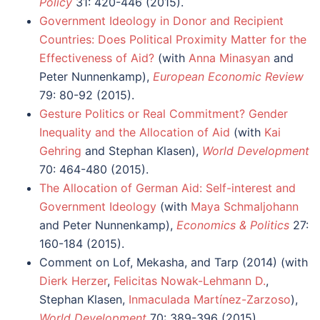
Policy
31: 420-446 (2015).
Government Ideology in Donor and Recipient
Countries: Does Political Proximity Matter for the
Effectiveness of Aid?
(with
Anna Minasyan
and
Peter Nunnenkamp),
European Economic Review
79: 80-92 (2015).
Gesture Politics or Real Commitment? Gender
Inequality and the Allocation of Aid
(with
Kai
Gehring
and Stephan Klasen),
World Development
70: 464-480 (2015).
The Allocation of German Aid: Self-interest and
Government Ideology
(with
Maya Schmaljohann
and Peter Nunnenkamp),
Economics & Politics
27:
160-184 (2015).
Comment on Lof, Mekasha, and Tarp (2014) (with
Dierk Herzer
,
Felicitas Nowak-Lehmann D.
,
Stephan Klasen,
Inmaculada Martínez-Zarzoso
),
World Development
70: 389-396 (2015).