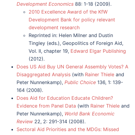
Development Economics
88: 1-18 (2009).
2010 Excellence Award of the KfW
Development Bank for policy relevant
development research
Reprinted in: Helen Milner and Dustin
Tingley (eds.), Geopolitics of Foreign Aid,
Vol. II, chapter 19,
Edward Elgar Publishing
(2012).
Does US Aid Buy UN General Assembly Votes? A
Disaggregated Analysis
(with
Rainer Thiele
and
Peter Nunnenkamp),
Public Choice
136, 1: 139-
164 (2008).
Does Aid for Education Educate Children?
Evidence from Panel Data
(with
Rainer Thiele
and
Peter Nunnenkamp),
World Bank Economic
Review
22, 2: 291-314 (2008).
Sectoral Aid Priorities and the MDGs: Missed