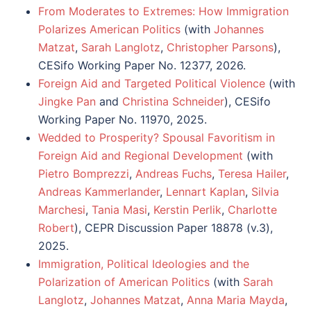
From Moderates to Extremes: How Immigration
Polarizes American Politics
(with
Johannes
Matzat
,
Sarah Langlotz
,
Christopher Parsons
),
CESifo Working Paper No. 12377, 2026.
Foreign Aid and Targeted Political Violence
(with
Jingke Pan
and
Christina Schneider
),
CESifo
Working Paper No. 11970
, 2025.
Wedded to Prosperity? Spousal Favoritism in
Foreign Aid and Regional Development
(with
Pietro Bomprezzi
,
Andreas Fuchs
,
Teresa Hailer
,
Andreas Kammerlander
,
Lennart Kaplan
,
Silvia
Marchesi
,
Tania Masi
,
Kerstin Perlik
,
Charlotte
Robert
), CEPR Discussion Paper 18878 (v.3),
2025.
Immigration, Political Ideologies and the
Polarization of American Politics
(with
Sarah
Langlotz
,
Johannes Matzat
,
Anna Maria Mayda
,