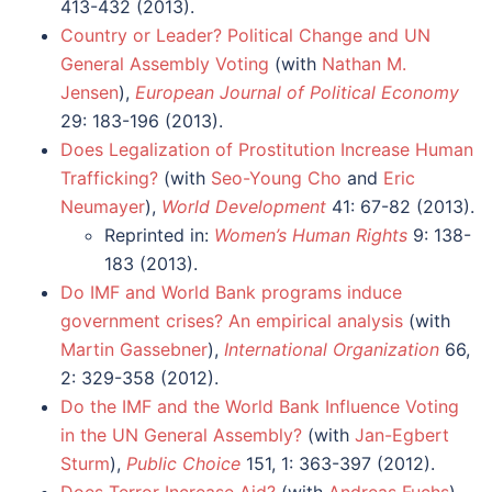
413-432 (2013).
Country or Leader? Political Change and UN
General Assembly Voting
(with
Nathan M.
Jensen
),
European Journal of Political Economy
29: 183-196 (2013).
Does Legalization of Prostitution Increase Human
Trafficking?
(with
Seo-Young Cho
and
Eric
Neumayer
),
World Development
41: 67-82 (2013).
Reprinted in:
Women’s Human Rights
9: 138-
183 (2013).
Do IMF and World Bank programs induce
government crises? An empirical analysis
(with
Martin Gassebner
),
International Organization
66,
2: 329-358 (2012).
Do the IMF and the World Bank Influence Voting
in the UN General Assembly?
(with
Jan-Egbert
Sturm
),
Public Choice
151, 1: 363-397 (2012).
Does Terror Increase Aid?
(with
Andreas Fuchs
),