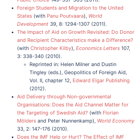
Foreign Students and Migration to the United
States
(with
Panu Poutvaara
),
World
Development
39, 8: 1294-1307 (2011).
The Impact of Aid on Growth Revisited: Do Donor
and Recipient Characteristics make a Difference?
(with
Christopher Kilby
),
Economics Letters
107,
3: 338-340 (2010).
Reprinted in: Helen Milner and Dustin
Tingley (eds.), Geopolitics of Foreign Aid,
Vol. II, chapter 12,
Edward Elgar Publishing
(2012).
Aid Delivery through Non-governmental
Organisations: Does the Aid Channel Matter for
the Targeting of Swedish Aid?
(with
Florian
Mölders
and Peter Nunnenkamp),
World Economy
33, 2: 147-176 (2010).
Does the IMF Help or Hurt? The Effect of IMF