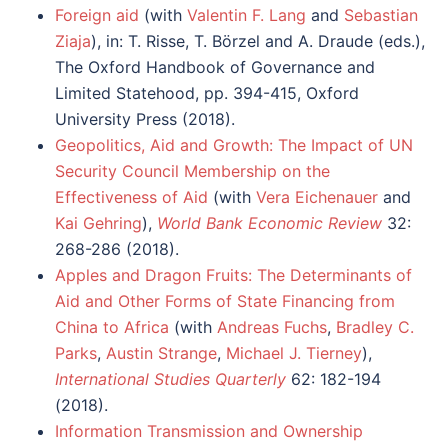
Foreign aid
(with
Valentin F. Lang
and
Sebastian
Ziaja
), in: T. Risse, T. Börzel and A. Draude (eds.),
The Oxford Handbook of Governance and
Limited Statehood, pp. 394-415, Oxford
University Press (2018).
Geopolitics, Aid and Growth: The Impact of UN
Security Council Membership on the
Effectiveness of Aid
(with
Vera Eichenauer
and
Kai Gehring
),
World Bank Economic Review
32:
268-286 (2018).
Apples and Dragon Fruits: The Determinants of
Aid and Other Forms of State Financing from
China to Africa
(with
Andreas Fuchs
,
Bradley C.
Parks
,
Austin Strange
,
Michael J. Tierney
),
International Studies Quarterly
62: 182-194
(2018).
Information Transmission and Ownership