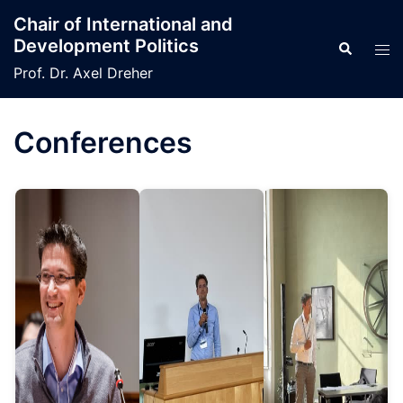
Skip
Chair of International and
to
Development Politics
Search
Tog
content
men
Prof. Dr. Axel Dreher
Conferences