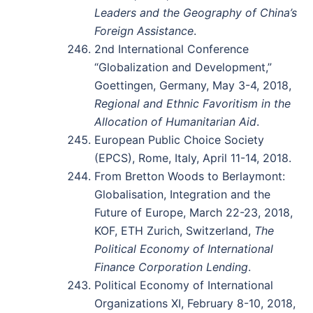
Leaders and the Geography of China’s
Foreign Assistance
.
2nd International Conference
“Globalization and Development,”
Goettingen, Germany, May 3-4, 2018,
Regional and Ethnic Favoritism in the
Allocation of Humanitarian Aid
.
European Public Choice Society
(EPCS), Rome, Italy, April 11-14, 2018.
From Bretton Woods to Berlaymont:
Globalisation, Integration and the
Future of Europe, March 22-23, 2018,
KOF, ETH Zurich, Switzerland,
The
Political Economy of International
Finance Corporation Lending
.
Political Economy of International
Organizations XI, February 8-10, 2018,