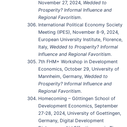
November 27, 2024,
Wedded to
Prosperity? Informal Influence and
Regional Favoritism
.
International Political Economy Society
Meeting (IPES), November 8-9, 2024,
European University Institute, Florence,
Italy,
Wedded to Prosperity? Informal
Influence and Regional Favoritism
.
7th FHM+ Workshop in Development
Economics, October 29, University of
Mannheim, Germany,
Wedded to
Prosperity? Informal Influence and
Regional Favoritism
.
Homecoming – Göttingen School of
Development Economics, September
27-28, 2024, University of Goettingen,
Germany, Digital Development