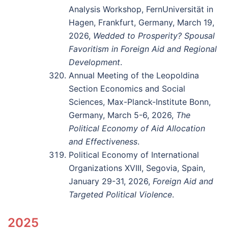
Analysis Workshop, FernUniversität in
Hagen, Frankfurt, Germany, March 19,
2026,
Wedded to Prosperity? Spousal
Favoritism in Foreign Aid and Regional
Development
.
Annual Meeting of the Leopoldina
Section Economics and Social
Sciences, Max-Planck-Institute Bonn,
Germany, March 5-6, 2026,
The
Political Economy of Aid Allocation
and Effectiveness
.
Political Economy of International
Organizations XVIII, Segovia, Spain,
January 29-31, 2026,
Foreign Aid and
Targeted Political Violence
.
2025