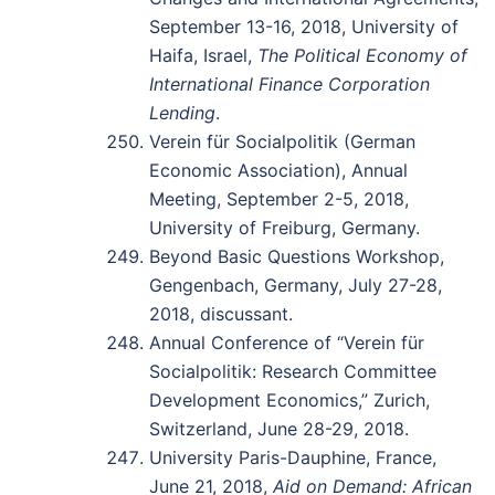
September 13-16, 2018, University of
Haifa, Israel,
The Political Economy of
International Finance Corporation
Lending
.
Verein für Socialpolitik (German
Economic Association), Annual
Meeting, September 2-5, 2018,
University of Freiburg, Germany.
Beyond Basic Questions Workshop,
Gengenbach, Germany, July 27-28,
2018, discussant.
Annual Conference of “Verein für
Socialpolitik: Research Committee
Development Economics,” Zurich,
Switzerland, June 28-29, 2018.
University Paris-Dauphine, France,
June 21, 2018,
Aid on Demand: African