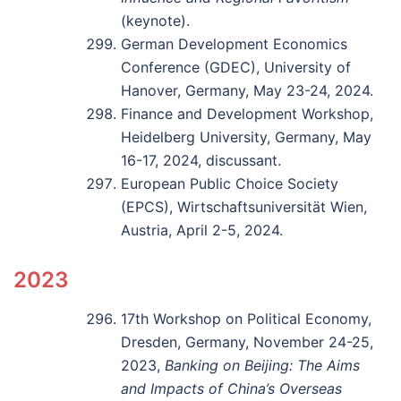
(keynote).
German Development Economics
Conference (GDEC), University of
Hanover, Germany, May 23-24, 2024.
Finance and Development Workshop,
Heidelberg University, Germany, May
16-17, 2024, discussant.
European Public Choice Society
(EPCS), Wirtschaftsuniversität Wien,
Austria, April 2-5, 2024.
2023
17th Workshop on Political Economy,
Dresden, Germany, November 24-25,
2023,
Banking on Beijing: The Aims
and Impacts of China’s Overseas