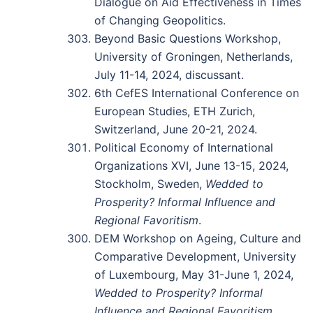
Dialogue on Aid Effectiveness in Times
of Changing Geopolitics.
Beyond Basic Questions Workshop,
University of Groningen, Netherlands,
July 11-14, 2024, discussant.
6th CefES International Conference on
European Studies, ETH Zurich,
Switzerland, June 20-21, 2024.
Political Economy of International
Organizations XVI, June 13-15, 2024,
Stockholm, Sweden,
Wedded to
Prosperity? Informal Influence and
Regional Favoritism
.
DEM Workshop on Ageing, Culture and
Comparative Development, University
of Luxembourg, May 31-June 1, 2024,
Wedded to Prosperity? Informal
Influence and Regional Favoritism