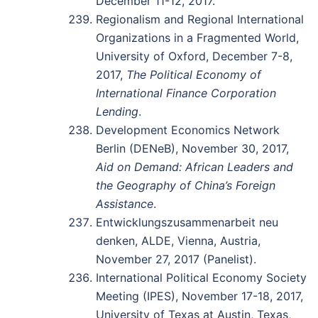
December 11-12, 2017.
Regionalism and Regional International
Organizations in a Fragmented World,
University of Oxford, December 7-8,
2017,
The Political Economy of
International Finance Corporation
Lending
.
Development Economics Network
Berlin (DENeB), November 30, 2017,
Aid on Demand: African Leaders and
the Geography of China’s Foreign
Assistance
.
Entwicklungszusammenarbeit neu
denken, ALDE, Vienna, Austria,
November 27, 2017 (Panelist).
International Political Economy Society
Meeting (IPES), November 17-18, 2017,
University of Texas at Austin, Texas,