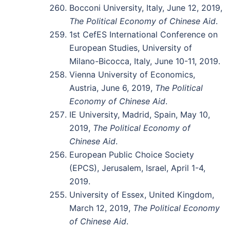
Bocconi University, Italy, June 12, 2019,
The Political Economy of Chinese Aid
.
1st CefES International Conference on
European Studies, University of
Milano-Bicocca, Italy, June 10-11, 2019.
Vienna University of Economics,
Austria, June 6, 2019,
The Political
Economy of Chinese Aid
.
IE University, Madrid, Spain, May 10,
2019,
The Political Economy of
Chinese Aid
.
European Public Choice Society
(EPCS), Jerusalem, Israel, April 1-4,
2019.
University of Essex, United Kingdom,
March 12, 2019,
The Political Economy
of Chinese Aid
.