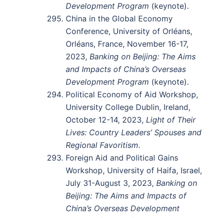
Development Program
(keynote).
China in the Global Economy
Conference, University of Orléans,
Orléans, France, November 16-17,
2023,
Banking on Beijing: The Aims
and Impacts of China’s Overseas
Development Program
(keynote).
Political Economy of Aid Workshop,
University College Dublin, Ireland,
October 12-14, 2023,
Light of Their
Lives: Country Leaders’ Spouses and
Regional Favoritism
.
Foreign Aid and Political Gains
Workshop, University of Haifa, Israel,
July 31-August 3, 2023,
Banking on
Beijing: The Aims and Impacts of
China’s Overseas Development