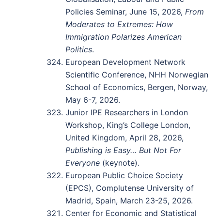
Policies Seminar, June 15, 2026,
From
Moderates to Extremes: How
Immigration Polarizes American
Politics
.
European Development Network
Scientific Conference, NHH Norwegian
School of Economics, Bergen, Norway,
May 6-7, 2026.
Junior IPE Researchers in London
Workshop, King’s College London,
United Kingdom, April 28, 2026,
Publishing is Easy… But Not For
Everyone
(keynote).
European Public Choice Society
(EPCS), Complutense University of
Madrid, Spain, March 23-25, 2026.
Center for Economic and Statistical