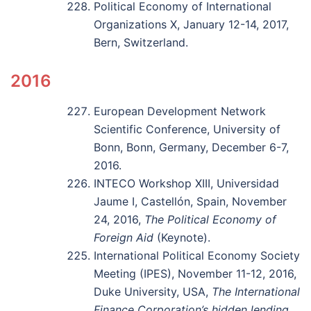
Political Economy of International
Organizations X, January 12-14, 2017,
Bern, Switzerland.
2016
European Development Network
Scientific Conference, University of
Bonn, Bonn, Germany, December 6-7,
2016.
INTECO Workshop XIII, Universidad
Jaume I, Castellón, Spain, November
24, 2016,
The Political Economy of
Foreign Aid
(Keynote).
International Political Economy Society
Meeting (IPES), November 11-12, 2016,
Duke University, USA,
The International
Finance Corporation’s hidden lending