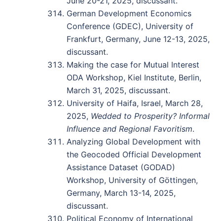
June 20-21, 2025, discussant.
German Development Economics
Conference (GDEC), University of
Frankfurt, Germany, June 12-13, 2025,
discussant.
Making the case for Mutual Interest
ODA Workshop, Kiel Institute, Berlin,
March 31, 2025, discussant.
University of Haifa, Israel, March 28,
2025,
Wedded to Prosperity? Informal
Influence and Regional Favoritism
.
Analyzing Global Development with
the Geocoded Official Development
Assistance Dataset (GODAD)
Workshop, University of Göttingen,
Germany, March 13-14, 2025,
discussant.
Political Economy of International