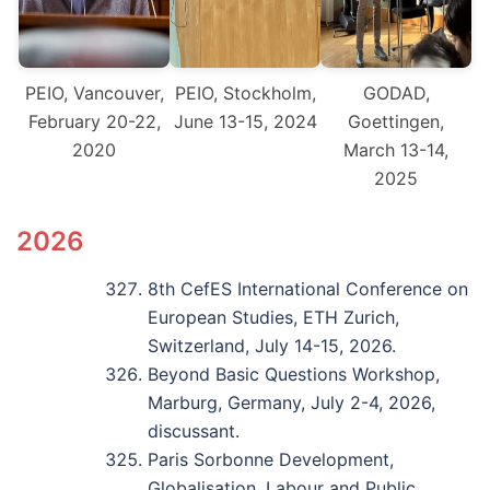
PEIO, Vancouver,
PEIO, Stockholm,
GODAD,
February 20-22,
June 13-15, 2024
Goettingen,
2020
March 13-14,
2025
2026
8th CefES International Conference on
European Studies, ETH Zurich,
Switzerland, July 14-15, 2026.
Beyond Basic Questions Workshop,
Marburg, Germany, July 2-4, 2026,
discussant.
Paris Sorbonne Development,
Globalisation, Labour and Public