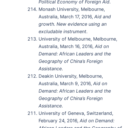
Political Economy of Foreign Aid
.
Monash University, Melbourne,
Australia, March 17, 2016,
Aid and
growth. New evidence using an
excludable instrument
.
University of Melbourne, Melbourne,
Australia, March 16, 2016,
Aid on
Demand: African Leaders and the
Geography of China’s Foreign
Assistance
.
Deakin University, Melbourne,
Australia, March 9, 2016,
Aid on
Demand: African Leaders and the
Geography of China’s Foreign
Assistance
.
University of Geneva, Switzerland,
February 24, 2016,
Aid on Demand:
African Leaders and the Geography of