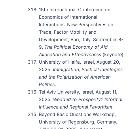
15th International Conference on
Economics of International
Interactions: New Perspectives on
Trade, Factor Mobility and
Development, Bari, Italy, September 8-
9,
The Political Economy of Aid
Allocation and Effectiveness
(keynote).
University of Haifa, Israel, August 20,
2025,
Immigration, Political Ideologies
and the Polarization of American
Politics
.
Tel Aviv University, Israel, August 11,
2025,
Wedded to Prosperity? Informal
Influence and Regional Favoritism
.
Beyond Basic Questions Workshop,
University of Regensburg, Germany,