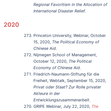
Regional Favoritism in the Allocation of
International Disaster Relief
.
2020
Princeton University, Webinar, October
15, 2020,
The Political Economy of
Chinese Aid
.
Nijmegen School of Management,
October 12, 2020,
The Political
Economy of Chinese Aid
.
Friedrich-Naumann-Stiftung für die
Freiheit, Webtalk, September 15, 2020,
Privat oder Staat? Zur Rolle privater
Akteure in der
Entwicklungszusammenarbeit
.
GRIPE Webinar, July 22, 2020,
The