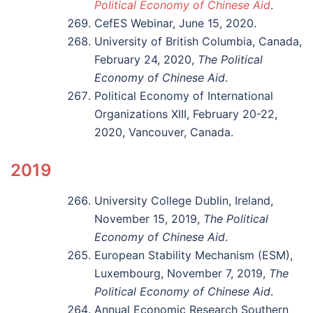
Political Economy of Chinese Aid
.
CefES Webinar, June 15, 2020.
University of British Columbia, Canada,
February 24, 2020,
The Political
Economy of Chinese Aid
.
Political Economy of International
Organizations XIII, February 20-22,
2020, Vancouver, Canada.
2019
University College Dublin, Ireland,
November 15, 2019,
The Political
Economy of Chinese Aid
.
European Stability Mechanism (ESM),
Luxembourg, November 7, 2019,
The
Political Economy of Chinese Aid
.
Annual Economic Research Southern