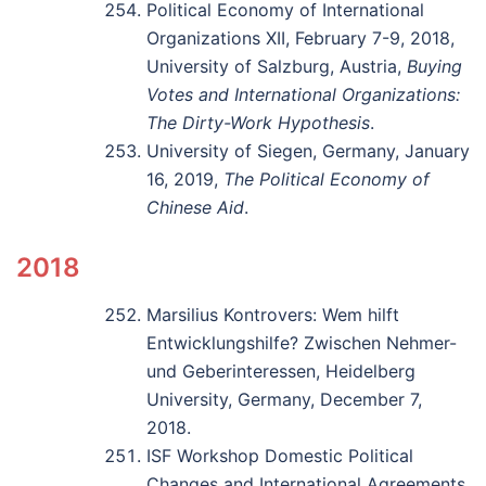
Political Economy of International
Organizations XII, February 7-9, 2018,
University of Salzburg, Austria,
Buying
Votes and International Organizations:
The Dirty-Work Hypothesis
.
University of Siegen, Germany, January
16, 2019,
The Political Economy of
Chinese Aid
.
2018
Marsilius Kontrovers: Wem hilft
Entwicklungshilfe? Zwischen Nehmer-
und Geberinteressen, Heidelberg
University, Germany, December 7,
2018.
ISF Workshop Domestic Political
Changes and International Agreements,