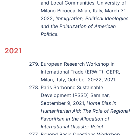
and Local Communities, University of
Milano Bicocca, Milan, Italy, March 31,
2022,
Immigration, Political Ideologies
and the Polarization of American
Politics
.
2021
European Research Workshop in
International Trade (ERWIT), CEPR,
Milan, Italy, October 20-22, 2021.
Paris Sorbonne Sustainable
Development (PSSD) Seminar,
September 9, 2021,
Home Bias in
Humanitarian Aid: The Role of Regional
Favoritism in the Allocation of
International Disaster Relief
.
Beyond Basic Questions Workshop,