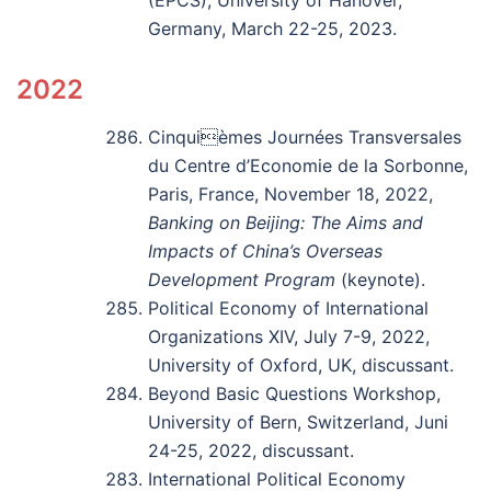
(EPCS), University of Hanover,
Germany, March 22-25, 2023.
2022
Cinquièmes Journées Transversales
du Centre d’Economie de la Sorbonne,
Paris, France, November 18, 2022,
Banking on Beijing: The Aims and
Impacts of China’s Overseas
Development Program
(keynote).
Political Economy of International
Organizations XIV, July 7-9, 2022,
University of Oxford, UK, discussant.
Beyond Basic Questions Workshop,
University of Bern, Switzerland, Juni
24-25, 2022, discussant.
International Political Economy