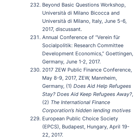
Beyond Basic Questions Workshop,
Università di Milano Bicocca and
Università di Milano, Italy, June 5-6,
2017, discussant.
Annual Conference of “Verein für
Socialpolitik: Research Committee
Development Economics,” Goettingen,
Germany, June 1-2, 2017.
2017 ZEW Public Finance Conference,
May 8-9, 2017, ZEW, Mannheim,
Germany, (1)
Does Aid Help Refugees
Stay? Does Aid Keep Refugees Away?
,
(2)
The International Finance
Corporation’s hidden lending motives
European Public Choice Society
(EPCS), Budapest, Hungary, April 19-
22, 2017.