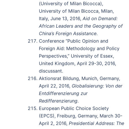
(University of Milan Bicocca),
University of Milan Bicocca, Milan,
Italy, June 13, 2016,
Aid on Demand:
African Leaders and the Geography of
China’s Foreign Assistance
.
Conference “Public Opinion and
Foreign Aid: Methodology and Policy
Perspectives,” University of Essex,
United Kingdom, April 29-30, 2016,
discussant.
Aktionsrat Bildung, Munich, Germany,
April 22, 2016,
Globalisierung: Von der
Entdifferenzierung zur
Redifferenzierung
.
European Public Choice Society
(EPCS), Freiburg, Germany, March 30-
April 2, 2016,
Presidential Address: The