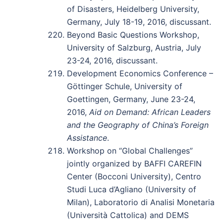
of Disasters, Heidelberg University,
Germany, July 18-19, 2016, discussant.
Beyond Basic Questions Workshop,
University of Salzburg, Austria, July
23-24, 2016, discussant.
Development Economics Conference –
Göttinger Schule, University of
Goettingen, Germany, June 23-24,
2016,
Aid on Demand: African Leaders
and the Geography of China’s Foreign
Assistance
.
Workshop on “Global Challenges”
jointly organized by BAFFI CAREFIN
Center (Bocconi University), Centro
Studi Luca d’Agliano (University of
Milan), Laboratorio di Analisi Monetaria
(Università Cattolica) and DEMS