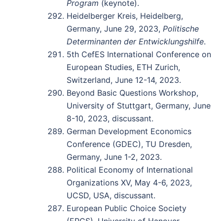
Program
(keynote).
Heidelberger Kreis, Heidelberg,
Germany, June 29, 2023,
Politische
Determinanten der Entwicklungshilfe
.
5th CefES International Conference on
European Studies, ETH Zurich,
Switzerland, June 12-14, 2023.
Beyond Basic Questions Workshop,
University of Stuttgart, Germany, June
8-10, 2023, discussant.
German Development Economics
Conference (GDEC), TU Dresden,
Germany, June 1-2, 2023.
Political Economy of International
Organizations XV, May 4-6, 2023,
UCSD, USA, discussant.
European Public Choice Society