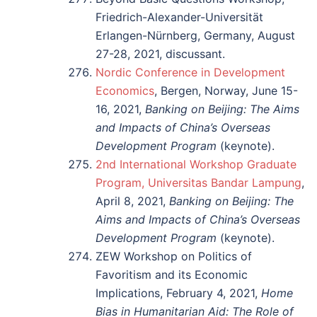
Friedrich-Alexander-Universität
Erlangen-Nürnberg, Germany, August
27-28, 2021, discussant.
Nordic Conference in Development
Economics
, Bergen, Norway, June 15-
16, 2021,
Banking on Beijing: The Aims
and Impacts of China’s Overseas
Development Program
(keynote).
2nd International Workshop Graduate
Program, Universitas Bandar Lampung
,
April 8, 2021,
Banking on Beijing: The
Aims and Impacts of China’s Overseas
Development Program
(keynote).
ZEW Workshop on Politics of
Favoritism and its Economic
Implications, February 4, 2021,
Home
Bias in Humanitarian Aid: The Role of