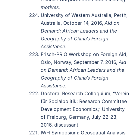
motives.
University of Western Australia, Perth,
Australia, October 14, 2016,
Aid on
Demand: African Leaders and the
Geography of China’s Foreign
Assistance
.
Frisch-PRIO Workshop on Foreign Aid,
Oslo, Norway, September 7, 2016,
Aid
on Demand: African Leaders and the
Geography of China’s Foreign
Assistance
.
Doctoral Research Colloquium, “Verein
für Socialpolitik: Research Committee
Development Economics,” University
of Freiburg, Germany, July 22-23,
2016, discussant.
IWH Symposium: Geospatial Analysis