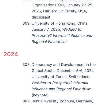
Organizations XVII, January 23-25,
2025, Harvard University, USA,
discussant.
University of Hong Kong, China,
January 7, 2025,
Wedded to
Prosperity? Informal Influence and
Regional Favoritism
.
2024
Democracy and Development in the
Global South, December 5-6, 2024,
University of Zurich, Switzerland,
Wedded to Prosperity? Informal
Influence and Regional Favoritism
(keynote).
Ruhr University Bochum, Germany,