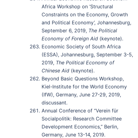
Africa Workshop on ‘Structural
Constraints on the Economy, Growth
and Political Economy’, Johannesburg,
September 6, 2019,
The Political
Economy of Foreign Aid
(keynote).
Economic Society of South Africa
(ESSA), Johannesburg, September 3-5,
2019,
The Political Economy of
Chinese Aid
(keynote).
Beyond Basic Questions Workshop,
Kiel-Institute for the World Economy
(IfW), Germany, June 27-29, 2019,
discussant.
Annual Conference of “Verein für
Socialpolitik: Research Committee
Development Economics,” Berlin,
Germany, June 13-14, 2019.