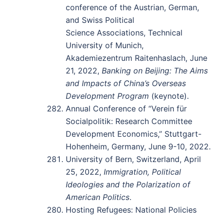
conference of the Austrian, German,
and Swiss Political
Science Associations, Technical
University of Munich,
Akademiezentrum Raitenhaslach, June
21, 2022,
Banking on Beijing: The Aims
and Impacts of China’s Overseas
Development Program
(keynote).
Annual Conference of “Verein für
Socialpolitik: Research Committee
Development Economics,” Stuttgart-
Hohenheim, Germany, June 9-10, 2022.
University of Bern, Switzerland, April
25, 2022,
Immigration, Political
Ideologies and the Polarization of
American Politics
.
Hosting Refugees: National Policies