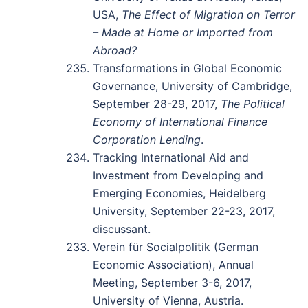
USA,
The Effect of Migration on Terror
– Made at Home or Imported from
Abroad?
Transformations in Global Economic
Governance, University of Cambridge,
September 28-29, 2017,
The Political
Economy of International Finance
Corporation Lending
.
Tracking International Aid and
Investment from Developing and
Emerging Economies, Heidelberg
University, September 22-23, 2017,
discussant.
Verein für Socialpolitik (German
Economic Association), Annual
Meeting, September 3-6, 2017,
University of Vienna, Austria.