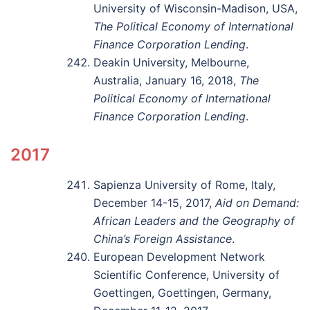
University of Wisconsin-Madison, USA,
The Political Economy of International
Finance Corporation Lending
.
Deakin University, Melbourne,
Australia, January 16, 2018,
The
Political Economy of International
Finance Corporation Lending
.
2017
Sapienza University of Rome, Italy,
December 14-15, 2017,
Aid on Demand:
African Leaders and the Geography of
China’s Foreign Assistance
.
European Development Network
Scientific Conference, University of
Goettingen, Goettingen, Germany,